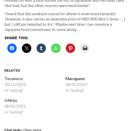
Finished off with a yuzu sorbet (ok not so japanese) and red bean cake.
Not bad, but the other courses were much better!
I heard that the omakase course for dinner is even more fantastic!
However, it also carries an awesome price of HKD 800 (like 5 times -_-)
but, I still am tempted to try! Maybe next time I can convince a
Japanese food connoisseur to come along…
SHARE THIS:
RELATED
Toconoco
Marugame
18/12/2015
08/01/2024
In "eating"
In "eating"
Ichiryu
08/02/2016
In "eating"
Filed Under:
China
,
eating