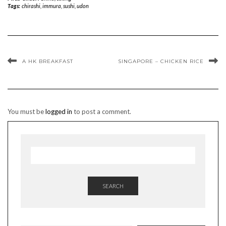
Tags:
chirashi
,
immura
,
sushi
,
udon
A HK BREAKFAST
SINGAPORE – CHICKEN RICE
You must be
logged in
to post a comment.
SEARCH
TYPE YOUR EMAIL…