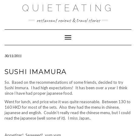
Skip
QUIETEATING
to
content
restaurant reviews & travel stories
Toggle Navigation
30/11/2011
SUSHI IMAMURA
So. Based on the recommendations of some friends, decided to try
Sushi Immura. I had high expectations! It has been over a year I think
since I have had proper japanese food.
Went for lunch, and price wise it was quite reasonable. Between 130 to
160 HKD for most of the sets. Also they had the menu in chinese,
japanese and english. Couldn’t really read the chinese menu, but I could
read the japanese (well some of it). I miss Japan..
Appetizer! Seaweed! yum yum.