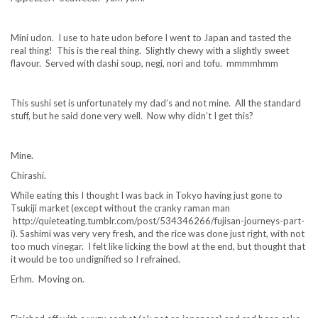
Mini udon. I use to hate udon before I went to Japan and tasted the
real thing! This is the real thing. Slightly chewy with a slightly sweet
flavour. Served with dashi soup, negi, nori and tofu. mmmmhmm
This sushi set is unfortunately my dad’s and not mine. All the standard
stuff, but he said done very well. Now why didn’t I get this?
Mine.
Chirashi.
While eating this I thought I was back in Tokyo having just gone to
Tsukiji market (except without the cranky raman man
http://quieteating.tumblr.com/post/534346266/fujisan-journeys-part-
i). Sashimi was very very fresh, and the rice was done just right, with not
too much vinegar. I felt like licking the bowl at the end, but thought that
it would be too undignified so I refrained.
Erhm. Moving on.