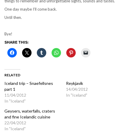
things to remember and unforgettable sights, sounds and tastes.
One day maybe I’ll come back.
Until then.
Bye!
SHARE THIS:
RELATED
Iceland trip – Snaefellsnes
Reykjavik
part 1
14/04/2012
11/04/2012
In "Iceland"
In "Iceland"
Geysers, waterfalls, craters
and fine Icelandic cuisine
22/04/2012
In "Iceland"