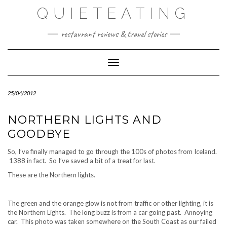
Skip
QUIETEATING
to
content
restaurant reviews & travel stories
Toggle Navigation
25/04/2012
NORTHERN LIGHTS AND
GOODBYE
So, I’ve finally managed to go through the 100s of photos from Iceland.
1388 in fact. So I’ve saved a bit of a treat for last.
These are the Northern lights.
The green and the orange glow is not from traffic or other lighting, it is
the Northern Lights. The long buzz is from a car going past. Annoying
car. This photo was taken somewhere on the South Coast as our failed