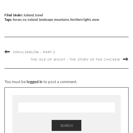
Filed Under:
Iceland
,
travel
Tags:
horses
,
ice
,
iceland
,
landscape
,
mountains
,
Northern lights
,
snow
JÖKULSÁRLÓN – PART 2
THE ISLE OF WIGHT – THE STORY OF THE CHICKEN
You must be
logged in
to post a comment.
SEARCH