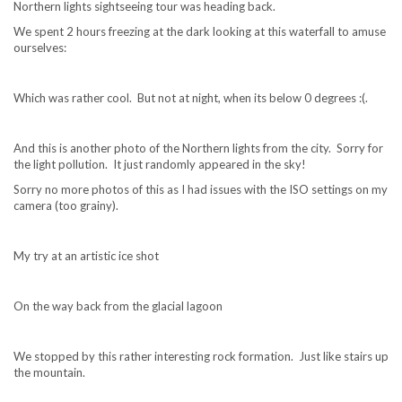
Northern lights sightseeing tour was heading back.
We spent 2 hours freezing at the dark looking at this waterfall to amuse
ourselves:
Which was rather cool. But not at night, when its below 0 degrees :(.
And this is another photo of the Northern lights from the city. Sorry for
the light pollution. It just randomly appeared in the sky!
Sorry no more photos of this as I had issues with the ISO settings on my
camera (too grainy).
My try at an artistic ice shot
On the way back from the glacial lagoon
We stopped by this rather interesting rock formation. Just like stairs up
the mountain.