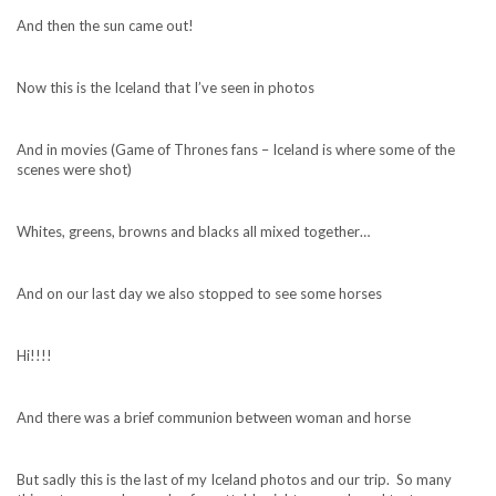
And then the sun came out!
Now this is the Iceland that I’ve seen in photos
And in movies (Game of Thrones fans – Iceland is where some of the
scenes were shot)
Whites, greens, browns and blacks all mixed together…
And on our last day we also stopped to see some horses
Hi!!!!
And there was a brief communion between woman and horse
But sadly this is the last of my Iceland photos and our trip. So many