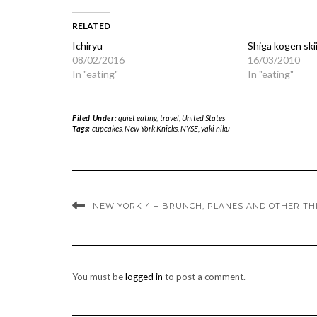
RELATED
Ichiryu
Shiga kogen ski
08/02/2016
16/03/2010
In "eating"
In "eating"
Filed Under:
quiet eating
,
travel
,
United States
Tags:
cupcakes
,
New York Knicks
,
NYSE
,
yaki niku
NEW YORK 4 – BRUNCH, PLANES AND OTHER TH
You must be
logged in
to post a comment.