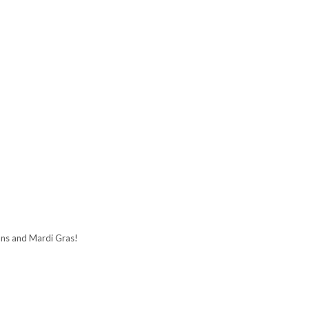
ans and Mardi Gras!