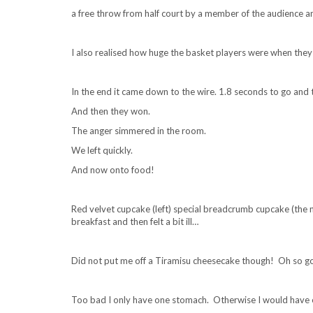
a free throw from half court by a member of the audience an
I also realised how huge the basket players were when the
In the end it came down to the wire. 1.8 seconds to go and 
And then they won.
The anger simmered in the room.
We left quickly.
And now onto food!
Red velvet cupcake (left) special breadcrumb cupcake (the n
breakfast and then felt a bit ill…
Did not put me off a Tiramisu cheesecake though! Oh so g
Too bad I only have one stomach. Otherwise I would have e