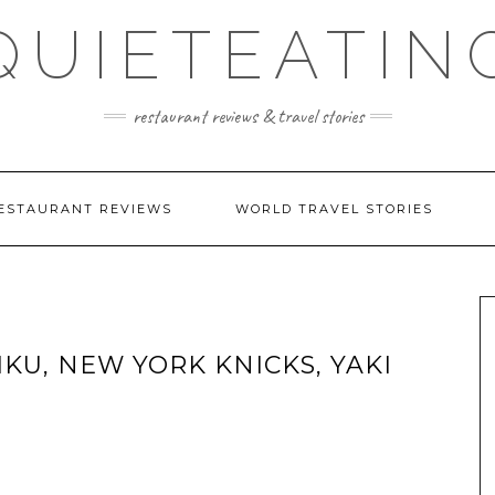
QUIETEATIN
restaurant reviews & travel stories
ESTAURANT REVIEWS
WORLD TRAVEL STORIES
IKU, NEW YORK KNICKS, YAKI