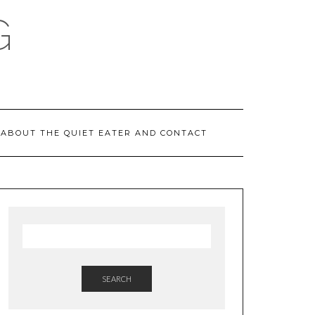
G
ABOUT THE QUIET EATER AND CONTACT
SEARCH