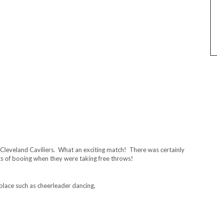
Cleveland Caviliers. What an exciting match! There was certainly
ts of booing when they were taking free throws!
place such as cheerleader dancing,