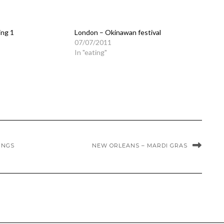
ing 1
London – Okinawan festival
07/07/2011
In "eating"
INGS
NEW ORLEANS – MARDI GRAS