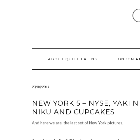
Skip
to
content
ABOUT QUIET EATING
LONDON R
23/04/2011
NEW YORK 5 – NYSE, YAKI N
NIKU AND CUPCAKES
And here we are, the last set of New York pictures.