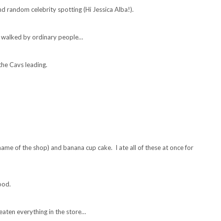
d random celebrity spotting (Hi Jessica Alba!).
y walked by ordinary people…
the Cavs leading.
ame of the shop) and banana cup cake. I ate all of these at once for
ood.
aten everything in the store…