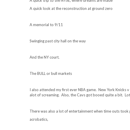
A quick trip to the NYSE, where dreams are made
A quick look at the reconstruction at ground zero
A memorial to 9/11
Swinging past city hall on the way
And the NY court.
The BULL or bull markets
I also attended my first ever NBA game. New York Knicks v 
alot of screaming. Also, the Cavs got booed quite a bit. Lo
There was also a lot of entertainment when time outs took 
acrobatics,