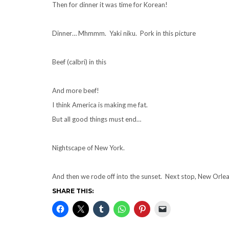
Then for dinner it was time for Korean!
Dinner… Mhmmm. Yaki niku. Pork in this picture
Beef (calbri) in this
And more beef!
I think America is making me fat.
But all good things must end…
Nightscape of New York.
And then we rode off into the sunset. Next stop, New Orle
SHARE THIS: