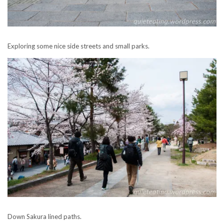
Exploring some nice side streets and small parks.
Down Sakura lined paths.