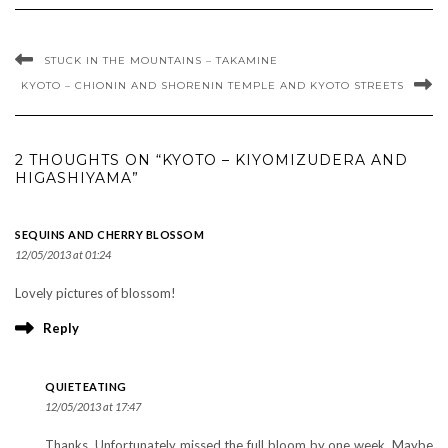
STUCK IN THE MOUNTAINS – TAKAMINE
KYOTO – CHIONIN AND SHORENIN TEMPLE AND KYOTO STREETS
2 THOUGHTS ON “KYOTO – KIYOMIZUDERA AND
HIGASHIYAMA”
SEQUINS AND CHERRY BLOSSOM
12/05/2013 at 01:24
Lovely pictures of blossom!
Reply
QUIETEATING
12/05/2013 at 17:47
Thanks. Unfortunately missed the full bloom by one week. Maybe