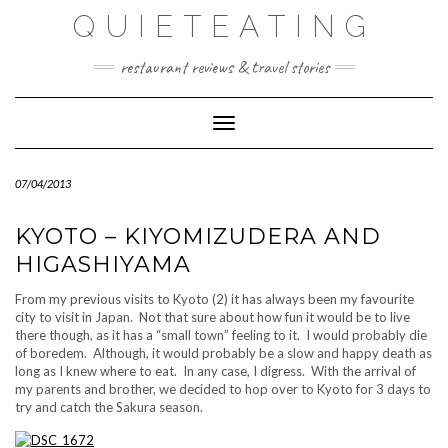
Skip
QUIETEATING
to
content
restaurant reviews & travel stories
Toggle Navigation
07/04/2013
KYOTO – KIYOMIZUDERA AND
HIGASHIYAMA
From my previous visits to Kyoto (2) it has always been my favourite
city to visit in Japan. Not that sure about how fun it would be to live
there though, as it has a “small town” feeling to it. I would probably die
of boredem. Although, it would probably be a slow and happy death as
long as I knew where to eat. In any case, I digress. With the arrival of
my parents and brother, we decided to hop over to Kyoto for 3 days to
try and catch the Sakura season.