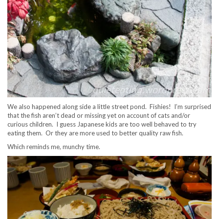
We also happened along side a little street pond. Fishies! I’m surprised
that the fish aren’t dead or missing yet on account of cats and/or
curious children. I guess Japanese kids are too well behaved to try
eating them. Or they are more used to better quality raw fish.
Which reminds me, munchy time.