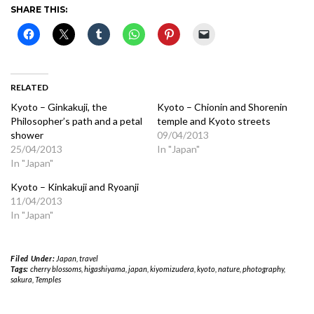
SHARE THIS:
RELATED
Kyoto – Ginkakuji, the
Kyoto – Chionin and Shorenin
Philosopher’s path and a petal
temple and Kyoto streets
shower
09/04/2013
25/04/2013
In "Japan"
In "Japan"
Kyoto – Kinkakuji and Ryoanji
11/04/2013
In "Japan"
Filed Under:
Japan
,
travel
Tags:
cherry blossoms
,
higashiyama
,
japan
,
kiyomizudera
,
kyoto
,
nature
,
photography
,
sakura
,
Temples