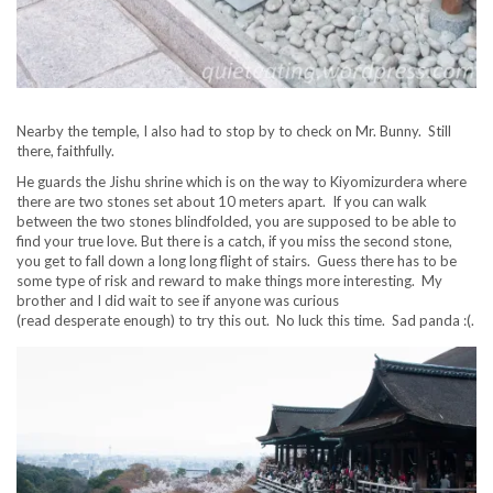
Nearby the temple, I also had to stop by to check on Mr. Bunny. Still
there, faithfully.
He guards the Jishu shrine which is on the way to Kiyomizurdera where
there are two stones set about 10 meters apart. If you can walk
between the two stones blindfolded, you are supposed to be able to
find your true love. But there is a catch, if you miss the second stone,
you get to fall down a long long flight of stairs. Guess there has to be
some type of risk and reward to make things more interesting. My
brother and I did wait to see if anyone was curious
(read desperate enough) to try this out. No luck this time. Sad panda :(.