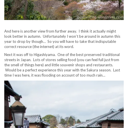
And here is another view from further away. I think it actually might
look better in autumn. Unfortunately I won’t be around in autumn this
year to drop by though… So you will have to take that indisputable
correct resource (the internet) at its word.
Next it was off to Higashiyama. One of the best preserved traditional
streets in Japan. Lots of stores selling food (you can feel full just from
the smell of things here) and little souvenir shops and restaurants.
Would be a perfect experience this year with the Sakura season. Last
time I was here, it was flooding on account of too much rain…