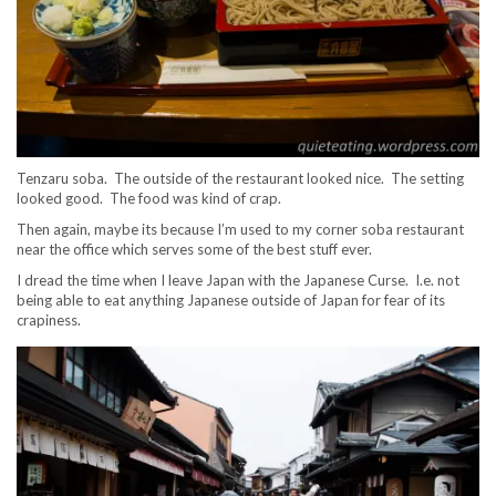
Tenzaru soba. The outside of the restaurant looked nice. The setting
looked good. The food was kind of crap.
Then again, maybe its because I’m used to my corner soba restaurant
near the office which serves some of the best stuff ever.
I dread the time when I leave Japan with the Japanese Curse. I.e. not
being able to eat anything Japanese outside of Japan for fear of its
crapiness.