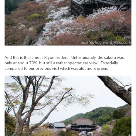
And this is the famous Kiyomizudera. Unfortunately, the sakura was
only at about 70%, but still a rather spectacular view! Especially
compared to our previous visit which was alot more green.