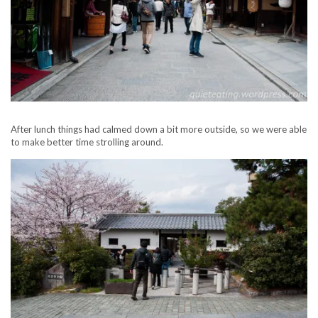
After lunch things had calmed down a bit more outside, so we were able
to make better time strolling around.