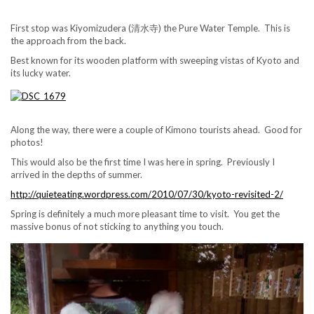
First stop was Kiyomizudera (清水寺) the Pure Water Temple. This is
the approach from the back.
Best known for its wooden platform with sweeping vistas of Kyoto and
its lucky water.
Along the way, there were a couple of Kimono tourists ahead. Good for
photos!
This would also be the first time I was here in spring. Previously I
arrived in the depths of summer.
http://quieteating.wordpress.com/2010/07/30/kyoto-revisited-2/
Spring is definitely a much more pleasant time to visit. You get the
massive bonus of not sticking to anything you touch.