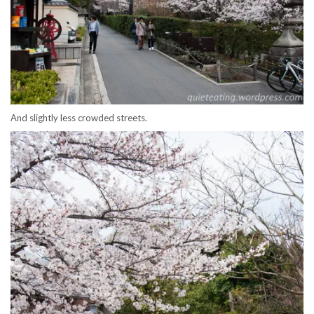
And slightly less crowded streets.