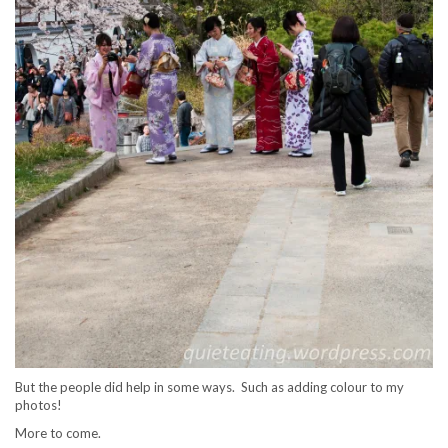
But the people did help in some ways. Such as adding colour to my
photos!
More to come.