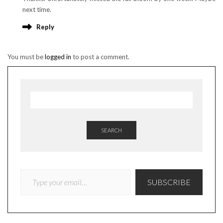
next time.
Reply
You must be
logged in
to post a comment.
SEARCH
TYPE YOUR EMAIL…
SUBSCRIBE