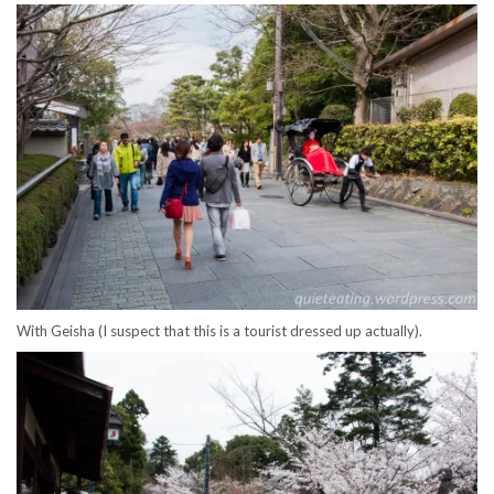
With Geisha (I suspect that this is a tourist dressed up actually).