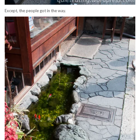
Except, the people got in the way.