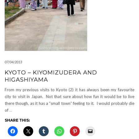
07/04/2013
KYOTO – KIYOMIZUDERA AND
HIGASHIYAMA
From my previous visits to Kyoto (2) it has always been my favourite
city to visit in Japan. Not that sure about how fun it would be to live
there though, as it has a “small town” feeling to it. I would probably die
of
…
SHARE THIS: