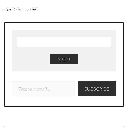
Japan
,
travel
-
by
Chris
SEARCH
TYPE YOUR EMAIL…
SUBSCRIBE