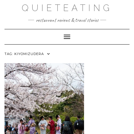
Skip
QUIETEATING
to
content
restaurant reviews & travel stories
Toggle Navigation
TAG:
KIYOMIZUDERA