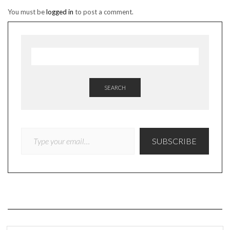
You must be
logged in
to post a comment.
SEARCH
TYPE YOUR EMAIL…
SUBSCRIBE