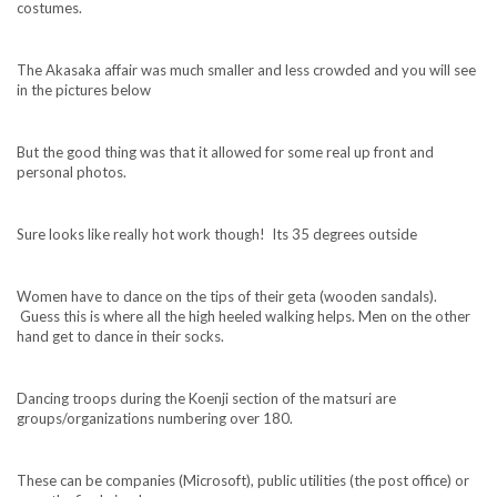
costumes.
The Akasaka affair was much smaller and less crowded and you will see
in the pictures below
But the good thing was that it allowed for some real up front and
personal photos.
Sure looks like really hot work though! Its 35 degrees outside
Women have to dance on the tips of their geta (wooden sandals).
Guess this is where all the high heeled walking helps. Men on the other
hand get to dance in their socks.
Dancing troops during the Koenji section of the matsuri are
groups/organizations numbering over 180.
These can be companies (Microsoft), public utilities (the post office) or