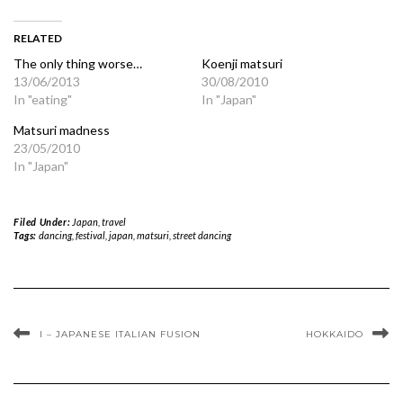
RELATED
The only thing worse…
Koenji matsuri
13/06/2013
30/08/2010
In "eating"
In "Japan"
Matsuri madness
23/05/2010
In "Japan"
Filed Under:
Japan
,
travel
Tags:
dancing
,
festival
,
japan
,
matsuri
,
street dancing
I – JAPANESE ITALIAN FUSION
HOKKAIDO