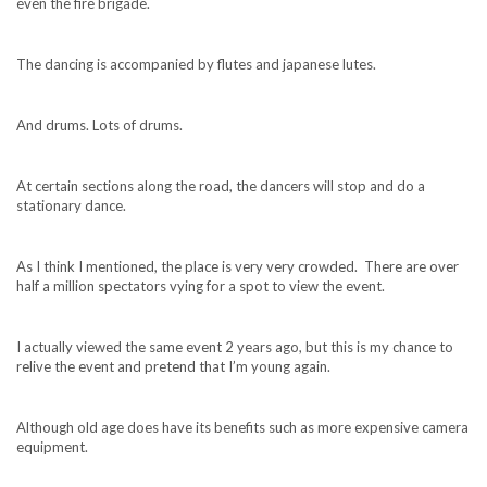
even the fire brigade.
The dancing is accompanied by flutes and japanese lutes.
And drums. Lots of drums.
At certain sections along the road, the dancers will stop and do a
stationary dance.
As I think I mentioned, the place is very very crowded. There are over
half a million spectators vying for a spot to view the event.
I actually viewed the same event 2 years ago, but this is my chance to
relive the event and pretend that I’m young again.
Although old age does have its benefits such as more expensive camera
equipment.