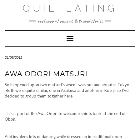
Skip
QUIETEATING
to
content
restaurant reviews & travel stories
Toggle Navigation
21/09/2012
AWA ODORI MATSURI
So happened upon two matsuri’s when I was out and about in Tokyo.
Both were quite similar, one in Asakusa and another in Koenji so I’ve
decided to group them together here.
This is part of the Awa Odori to welcome spirits back at the end of
Obon.
And involves lots of dancing while dressed up in traditional obon