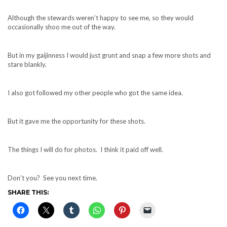
Although the stewards weren’t happy to see me, so they would
occasionally shoo me out of the way.
But in my gaijinness I would just grunt and snap a few more shots and
stare blankly.
I also got followed my other people who got the same idea.
But it gave me the opportunity for these shots.
The things I will do for photos. I think it paid off well.
Don’t you? See you next time.
SHARE THIS: