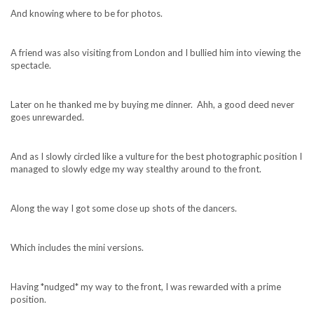
And knowing where to be for photos.
A friend was also visiting from London and I bullied him into viewing the
spectacle.
Later on he thanked me by buying me dinner. Ahh, a good deed never
goes unrewarded.
And as I slowly circled like a vulture for the best photographic position I
managed to slowly edge my way stealthy around to the front.
Along the way I got some close up shots of the dancers.
Which includes the mini versions.
Having *nudged* my way to the front, I was rewarded with a prime
position.