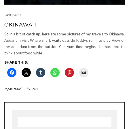
24/08/2010
OKINAWA 1
So in a bit of catch up, here are some pictures of my travels to Okinawa.
Aquarium visit Whale shark waits outside Kiddys run into play View of
the aquarium from the outside Yum yum time begins. Its hard not to
think about food while
…
SHARE THIS:
Japan
,
travel
-
by
Chris