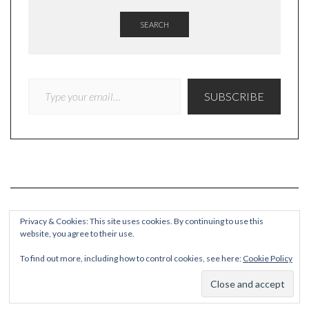
SEARCH
TYPE YOUR EMAIL…
SUBSCRIBE
Privacy & Cookies: This site uses cookies. By continuing to use this
website, you agree to their use.
COPYRIGHT
To find out more, including how to control cookies, see here:
Cookie Policy
© Quieteating