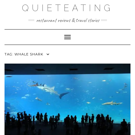
Skip
QUIETEATING
to
content
restaurant reviews & travel stories
Toggle Navigation
TAG:
WHALE SHARK