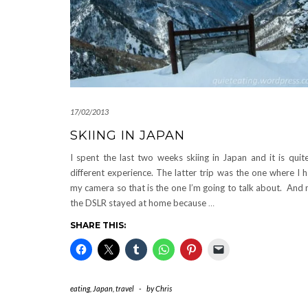
17/02/2013
SKIING IN JAPAN
I spent the last two weeks skiing in Japan and it is quit
different experience. The latter trip was the one where I 
my camera so that is the one I’m going to talk about. And 
the DSLR stayed at home because
…
SHARE THIS:
eating
,
Japan
,
travel
-
by
Chris