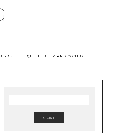
G
ABOUT THE QUIET EATER AND CONTACT
SEARCH