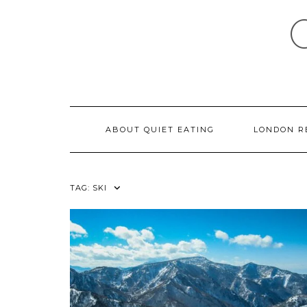
Skip
to
content
ABOUT QUIET EATING
LONDON R
TAG:
SKI