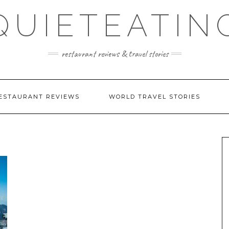
QUIETEATIN
restaurant reviews & travel stories
ESTAURANT REVIEWS
WORLD TRAVEL STORIES