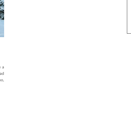
e a
had
no,