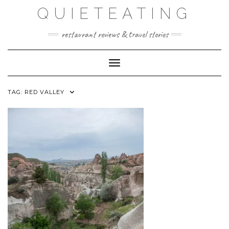
Skip
QUIETEATING
to
content
restaurant reviews & travel stories
Toggle Navigation
TAG:
RED VALLEY