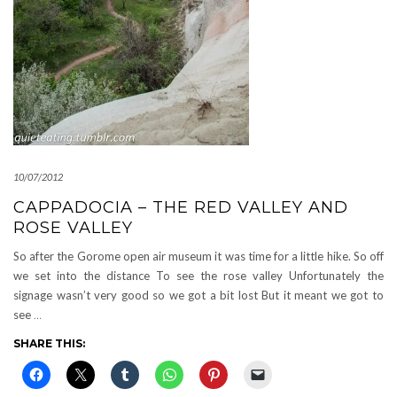
10/07/2012
CAPPADOCIA – THE RED VALLEY AND
ROSE VALLEY
So after the Gorome open air museum it was time for a little hike. So off
we set into the distance To see the rose valley Unfortunately the
signage wasn’t very good so we got a bit lost But it meant we got to
see
…
SHARE THIS: