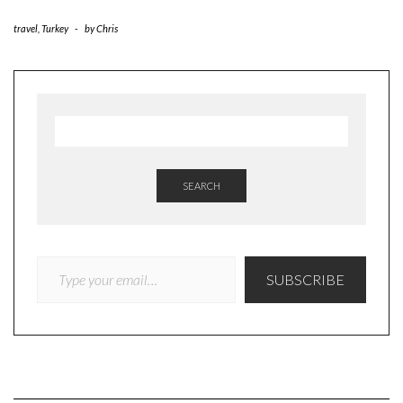
travel
,
Turkey
-
by
Chris
SEARCH
TYPE YOUR EMAIL…
SUBSCRIBE