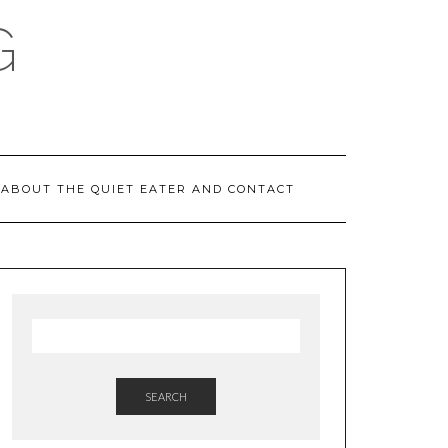
G
ABOUT THE QUIET EATER AND CONTACT
SEARCH