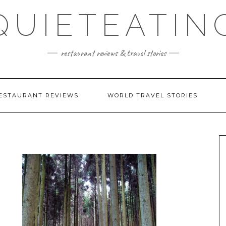
QUIETEATIN
restaurant reviews & travel stories
ESTAURANT REVIEWS
WORLD TRAVEL STORIES