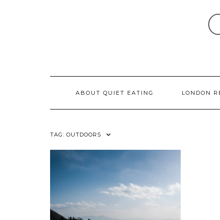
Skip
to
content
ABOUT QUIET EATING
LONDON R
TAG:
OUTDOORS