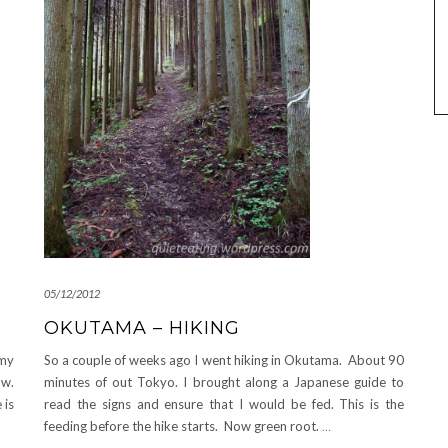
05/12/2012
OKUTAMA – HIKING
So a couple of weeks ago I went hiking in Okutama. About 90
 my
minutes of out Tokyo. I brought along a Japanese guide to
ow.
read the signs and ensure that I would be fed. This is the
 is
feeding before the hike starts. Now green root.
…