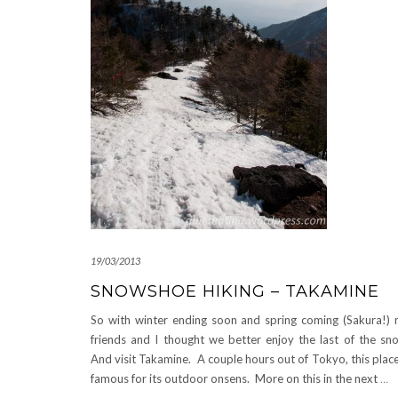
19/03/2013
SNOWSHOE HIKING – TAKAMINE
So with winter ending soon and spring coming (Sakura!)
friends and I thought we better enjoy the last of the sn
And visit Takamine. A couple hours out of Tokyo, this place
famous for its outdoor onsens. More on this in the next
…