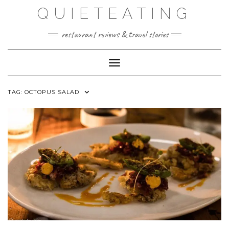
Skip
QUIETEATING
to
content
restaurant reviews & travel stories
Toggle Navigation
TAG:
OCTOPUS SALAD