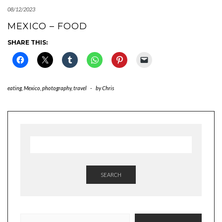
08/12/2023
MEXICO – FOOD
SHARE THIS:
eating
,
Mexico
,
photography
,
travel
-
by
Chris
SEARCH
TYPE YOUR EMAIL…