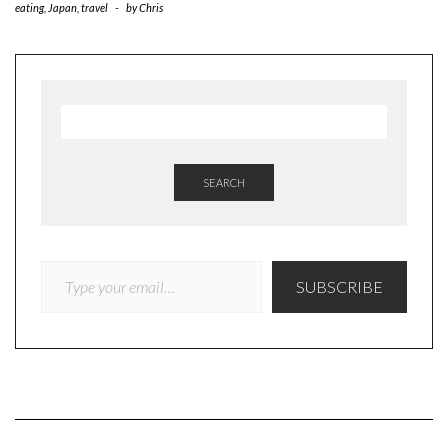
eating
,
Japan
,
travel
-
by
Chris
SEARCH
TYPE YOUR EMAIL…
SUBSCRIBE