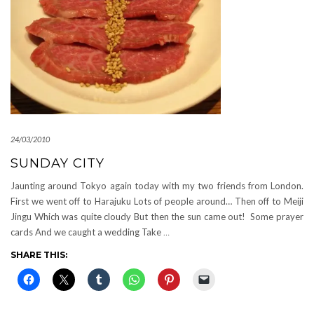
24/03/2010
SUNDAY CITY
Jaunting around Tokyo again today with my two friends from London.
First we went off to Harajuku Lots of people around… Then off to Meiji
Jingu Which was quite cloudy But then the sun came out! Some prayer
cards And we caught a wedding Take
…
SHARE THIS: