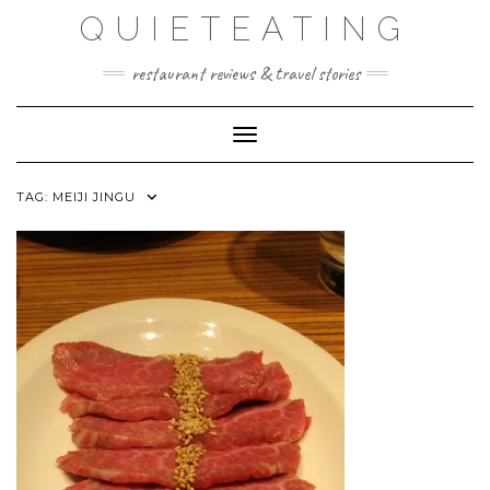
Skip
QUIETEATING
to
content
restaurant reviews & travel stories
Toggle Navigation
TAG:
MEIJI JINGU