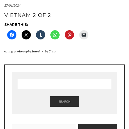
27/06/2024
VIETNAM 2 OF 2
SHARE THIS:
eating
,
photography
,
travel
-
by
Chris
SEARCH
TYPE YOUR EMAIL…