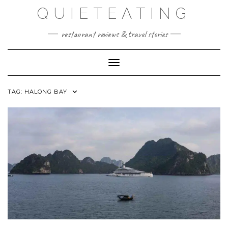
Skip
QUIETEATING
to
content
restaurant reviews & travel stories
Toggle Navigation
TAG:
HALONG BAY