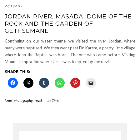
29/03/2019
JORDAN RIVER, MASADA, DOME OF THE
ROCK AND THE GARDEN OF
GETHSEMANE
Continuing on our water theme, we visited the river Jordan, where
many were baptised. We then went past Ein Karem, a pretty little village
where John the Baptist was born. The one who came before. Visiting
Mount Temptation where Jesus was tempted by the devil
…
SHARE THIS:
Israel
,
photography
,
travel
-
by
Chris