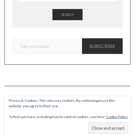
SEARCH
TYPE YOUR EMAIL…
SUBSCRIBE
Privacy & Cookies: This site uses cookies. By continuing to use this
website, you agree to their use.
COPYRIGHT
To find out more, including how to control cookies, see here:
Cookie Policy
© Quieteating