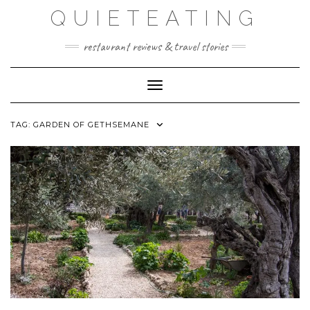
Skip
QUIETEATING
to
content
restaurant reviews & travel stories
Toggle Navigation
TAG:
GARDEN OF GETHSEMANE