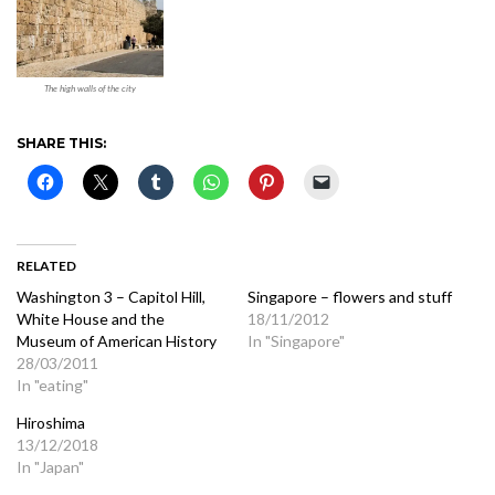
The high walls of the city
SHARE THIS:
RELATED
Washington 3 – Capitol Hill,
Singapore – flowers and stuff
White House and the
18/11/2012
Museum of American History
In "Singapore"
28/03/2011
In "eating"
Hiroshima
13/12/2018
In "Japan"