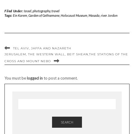
Filed Under:
Israel
,
photography
,
travel
Tags:
Ein Karem
,
Garden of Gethsemane
,
Holocaust Museum
,
Masada
,
river Jordon
TEL AVIV, JAFFA AND NAZARETH
JERUSALEM, THE WESTERN WALL, BEIT SHEAN,THE STATIONS OF THE
CROSS AND MOUNT NEBO
You must be
logged in
to post a comment.
SEARCH