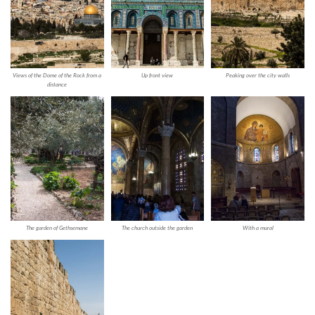
Views of the Dome of the Rock from a
Up front view
Peaking over the city walls
distance
The garden of Gethsemane
The church outside the garden
With a mural