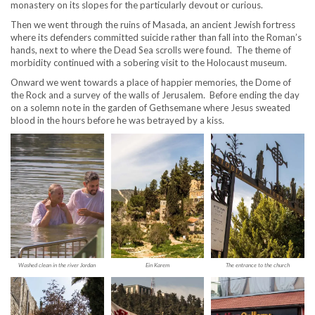
monastery on its slopes for the particularly devout or curious.
Then we went through the ruins of Masada, an ancient Jewish fortress
where its defenders committed suicide rather than fall into the Roman’s
hands, next to where the Dead Sea scrolls were found. The theme of
morbidity continued with a sobering visit to the Holocaust museum.
Onward we went towards a place of happier memories, the Dome of
the Rock and a survey of the walls of Jerusalem. Before ending the day
on a solemn note in the garden of Gethsemane where Jesus sweated
blood in the hours before he was betrayed by a kiss.
Washed clean in the river Jordan
Ein Karem
The entrance to the church