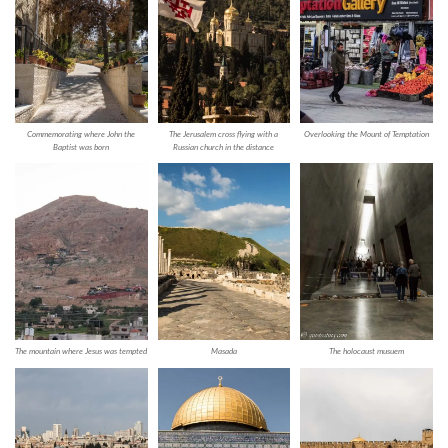
Commemorating where John the
The Jerusalem cross flying with a
Overlooking the Mount of Temptation
Baptist was born
Russian church in the distance
The mountain where Jesus was tempted
Masada
The holocaust musuem