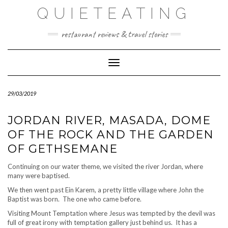
Skip
QUIETEATING
to
content
restaurant reviews & travel stories
Toggle Navigation
29/03/2019
JORDAN RIVER, MASADA, DOME
OF THE ROCK AND THE GARDEN
OF GETHSEMANE
Continuing on our water theme, we visited the river Jordan, where
many were baptised.
We then went past Ein Karem, a pretty little village where John the
Baptist was born. The one who came before.
Visiting Mount Temptation where Jesus was tempted by the devil was
full of great irony with temptation gallery just behind us. It has a