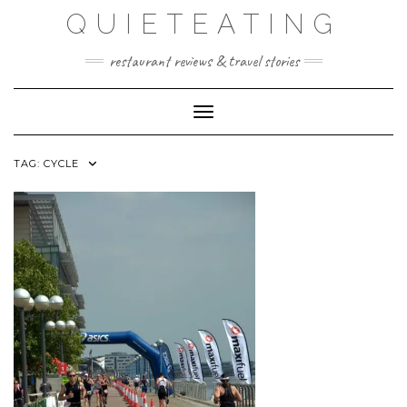
Skip
QUIETEATING
to
content
restaurant reviews & travel stories
Toggle Navigation
TAG:
CYCLE