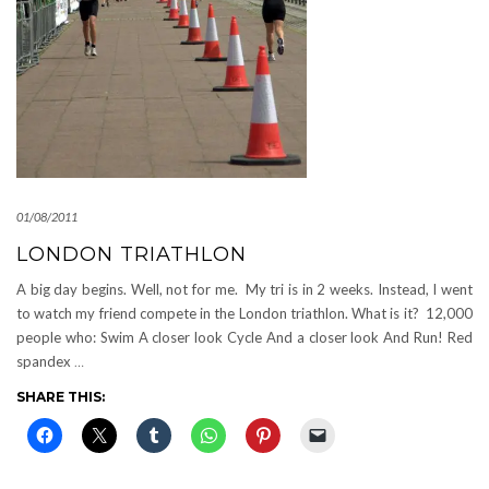
01/08/2011
LONDON TRIATHLON
A big day begins. Well, not for me. My tri is in 2 weeks. Instead, I went
to watch my friend compete in the London triathlon. What is it? 12,000
people who: Swim A closer look Cycle And a closer look And Run! Red
spandex
…
SHARE THIS: