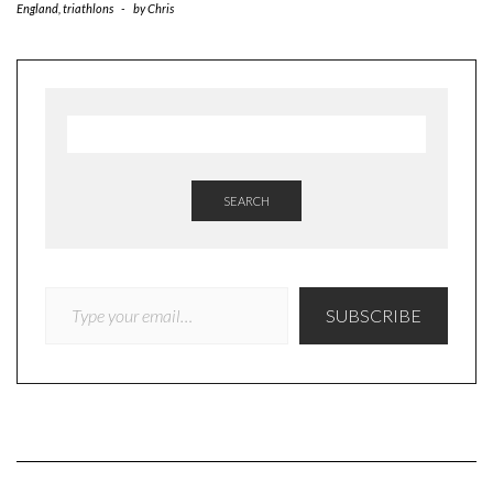
England
,
triathlons
-
by
Chris
SEARCH
TYPE YOUR EMAIL…
SUBSCRIBE