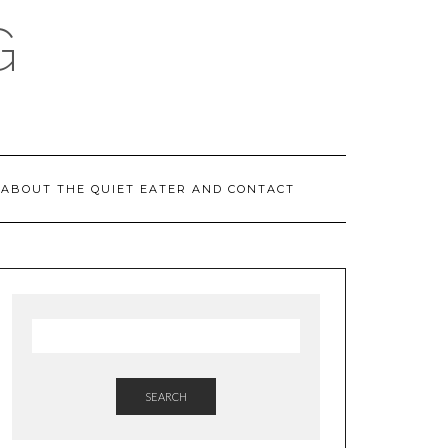
G
ABOUT THE QUIET EATER AND CONTACT
SEARCH