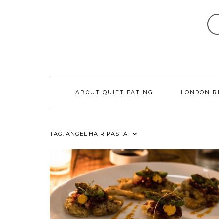
Skip
to
content
ABOUT QUIET EATING
LONDON R
TAG:
ANGEL HAIR PASTA