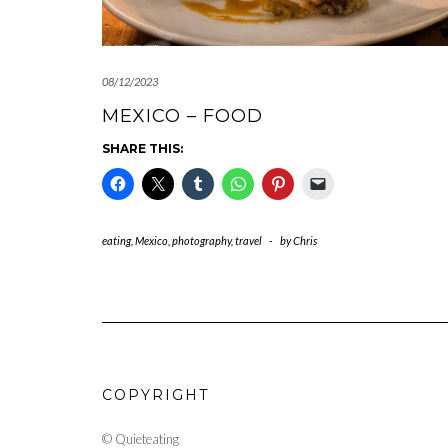
08/12/2023
MEXICO – FOOD
SHARE THIS:
eating
,
Mexico
,
photography
,
travel
-
by
Chris
COPYRIGHT
© Quieteating