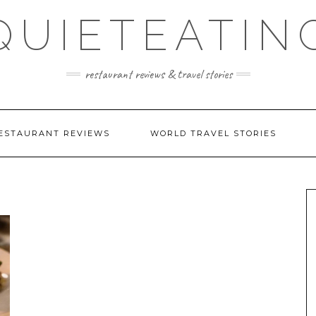
QUIETEATIN
restaurant reviews & travel stories
ESTAURANT REVIEWS
WORLD TRAVEL STORIES