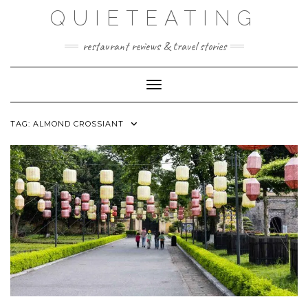
Skip
QUIETEATING
to
content
restaurant reviews & travel stories
Toggle Navigation
TAG:
ALMOND CROSSIANT