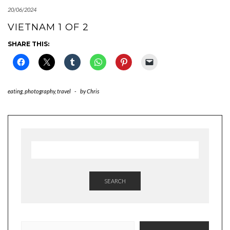
20/06/2024
VIETNAM 1 OF 2
SHARE THIS:
eating
,
photography
,
travel
-
by
Chris
SEARCH
TYPE YOUR EMAIL…