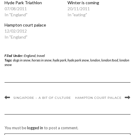
Hyde Park Triathlon
Winter is coming
07/08/2011
20/11/2011
In "England"
In "eating"
Hampton court palace
12/02/2012
In "England"
Filed Under:
England
,
travel
Tags:
dogs in snow
,
horses in snow
,
hyde park
,
hyde park snow
,
london
,
london food
,
london
snow
SINGAPORE – A BIT OF CULTURE
HAMPTON COURT PALACE
You must be
logged in
to post a comment.