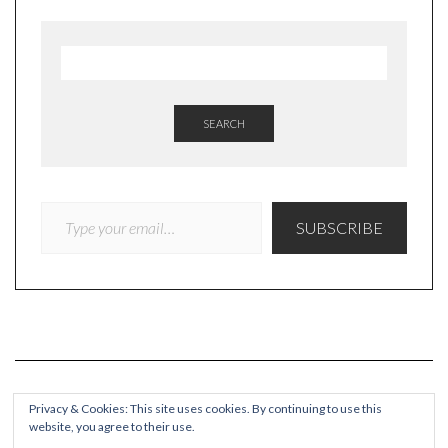
SEARCH
TYPE YOUR EMAIL…
SUBSCRIBE
Privacy & Cookies: This site uses cookies. By continuing to use this
website, you agree to their use.
COPYRIGHT