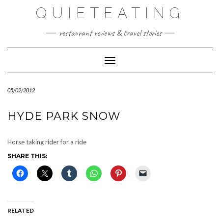
Skip
QUIETEATING
to
content
restaurant reviews & travel stories
Toggle Navigation
05/02/2012
HYDE PARK SNOW
Horse taking rider for a ride
SHARE THIS:
RELATED