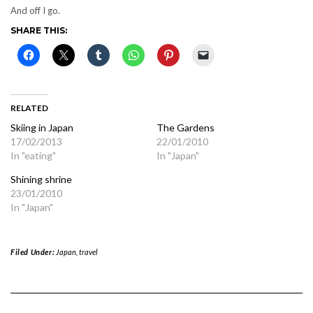
And off I go.
SHARE THIS:
RELATED
Skiing in Japan
The Gardens
17/02/2013
22/01/2010
In "eating"
In "Japan"
Shining shrine
23/01/2010
In "Japan"
Filed Under:
Japan
,
travel