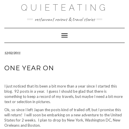
Skip
QUIETEATING
to
content
restaurant reviews & travel stories
Toggle Navigation
12/02/2011
ONE YEAR ON
I just noticed that its been a bit more than a year since I started this
blog. 92 posts in a year. I guess I should be glad that there is
something to keep a record of my travels, but maybe I need a bit more
text or selection in pictures.
Ok, so since I left Japan the posts kind of trailed off, but I promise this
will return! I will soon be embarking on a new adventure to the United
States for 2 weeks. I plan to drop by New York, Washington DC, New
Oreleans and Boston.