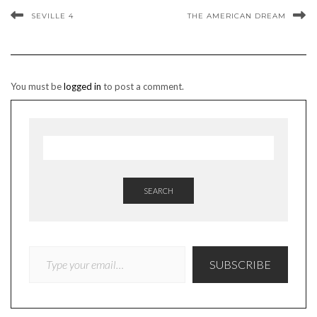
SEVILLE 4
THE AMERICAN DREAM
You must be
logged in
to post a comment.
SEARCH
TYPE YOUR EMAIL…
SUBSCRIBE