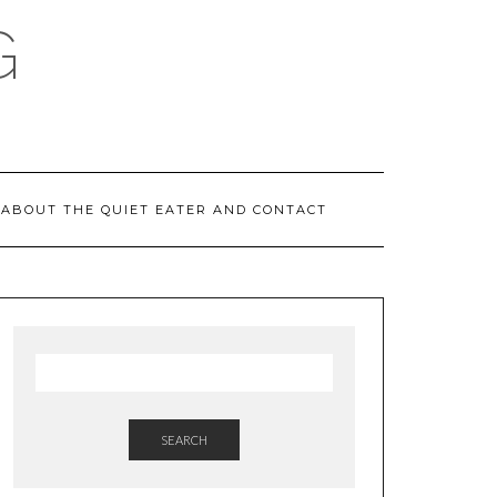
G
ABOUT THE QUIET EATER AND CONTACT
SEARCH