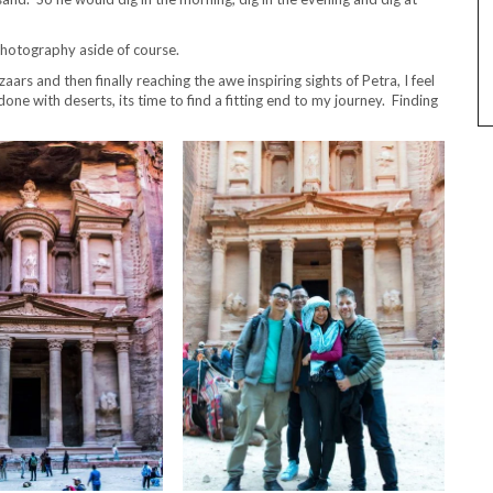
Photography aside of course.
ars and then finally reaching the awe inspiring sights of Petra, I feel
ne with deserts, its time to find a fitting end to my journey. Finding