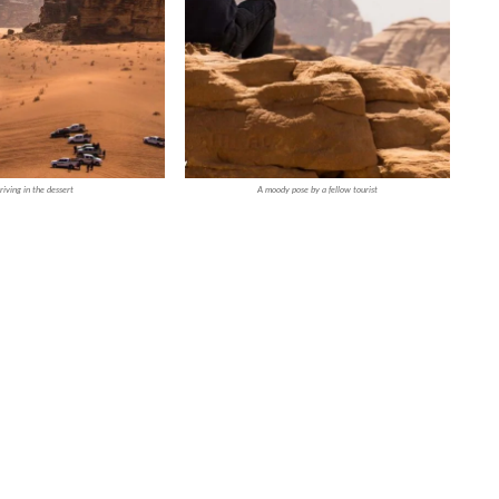
riving in the dessert
A moody pose by a fellow tourist