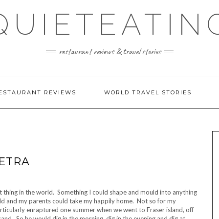
QUIETEATIN
restaurant reviews & travel stories
ESTAURANT REVIEWS
WORLD TRAVEL STORIES
ETRA
t thing in the world. Something I could shape and mould into anything
t old and my parents could take my happily home. Not so for my
articularly enraptured one summer when we went to Fraser island, off
sand. So he would dig in the morning, dig in the evening and dig at