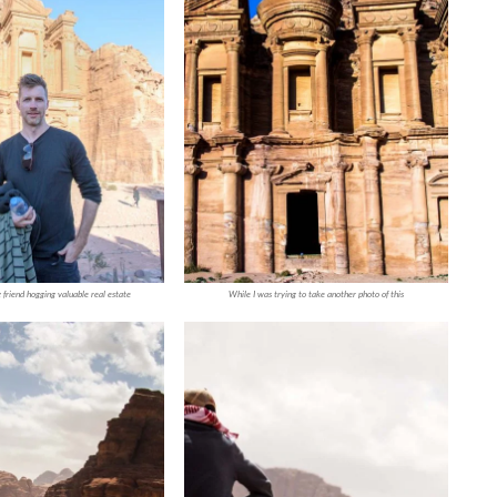
 friend hogging valuable real estate
While I was trying to take another photo of this