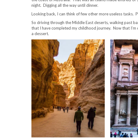
night. Digging all the way until dinner.
Looking back, I can think of few other more useless tasks. 
So driving through the Middle East deserts, walking past baza
that I have completed my childhood journey. Now that I’m do
a dessert.