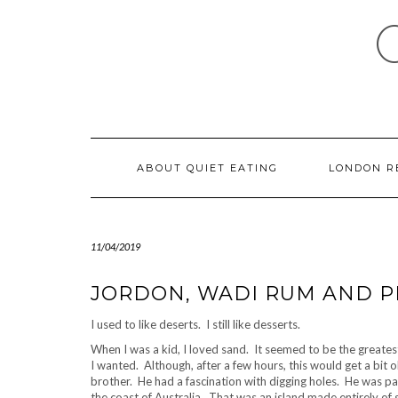
Skip
to
content
ABOUT QUIET EATING
LONDON R
11/04/2019
JORDON, WADI RUM AND P
I used to like deserts. I still like desserts.
When I was a kid, I loved sand. It seemed to be the greates
I wanted. Although, after a few hours, this would get a bi
brother. He had a fascination with digging holes. He was p
the coast of Australia. That was an island made entirely of 