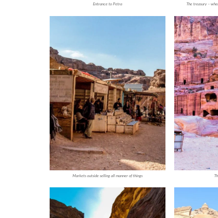
Entrance to Petra
The treasury – whe
Markets outside selling all manner of things
Th