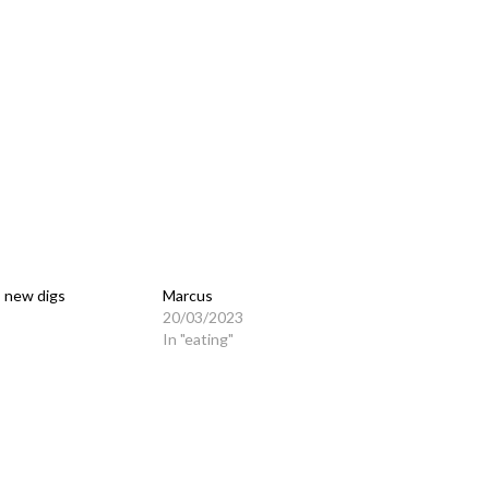
 new digs
Marcus
20/03/2023
In "eating"