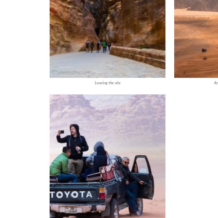
Leaving the site
Ar