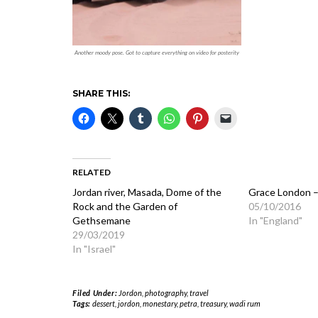
Another moody pose. Got to capture everything on video for posterity
SHARE THIS:
RELATED
Jordan river, Masada, Dome of the
Grace London –
Rock and the Garden of
05/10/2016
Gethsemane
In "England"
29/03/2019
In "Israel"
Filed Under:
Jordon
,
photography
,
travel
Tags:
dessert
,
jordon
,
monestary
,
petra
,
treasury
,
wadi rum