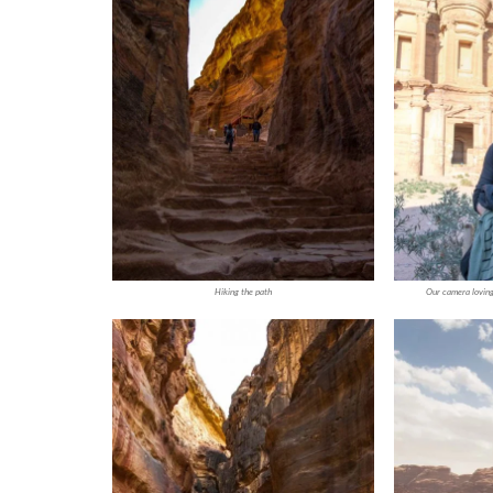
Hiking the path
Our camera loving