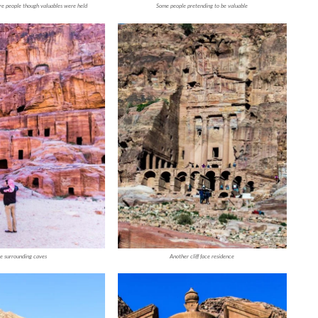
re people though valuables were held
Some people pretending to be valuable
e surrounding caves
Another cliff face residence