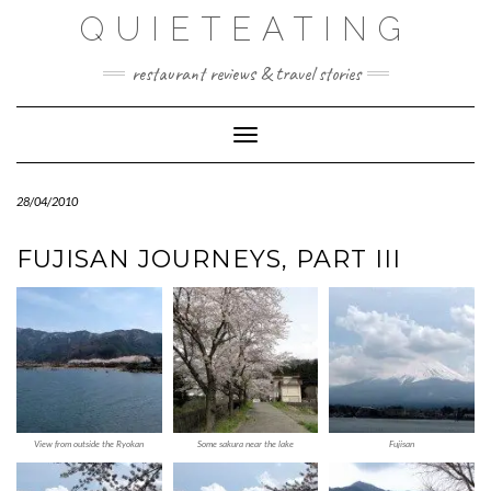
Skip
QUIETEATING
to
content
restaurant reviews & travel stories
Toggle Navigation
28/04/2010
FUJISAN JOURNEYS, PART III
View from outside the Ryokan
Some sakura near the lake
Fujisan