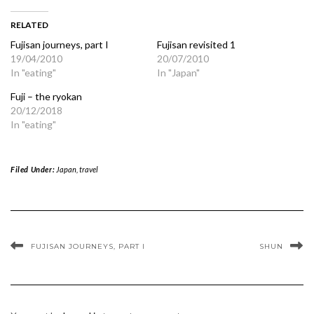
RELATED
Fujisan journeys, part I
Fujisan revisited 1
19/04/2010
20/07/2010
In "eating"
In "Japan"
Fuji – the ryokan
20/12/2018
In "eating"
Filed Under:
Japan
,
travel
FUJISAN JOURNEYS, PART I
SHUN