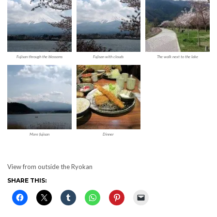
Fujisan through the blossoms
Fujisan with clouds
The walk next to the lake
More fujisan
Dinner
View from outside the Ryokan
SHARE THIS: