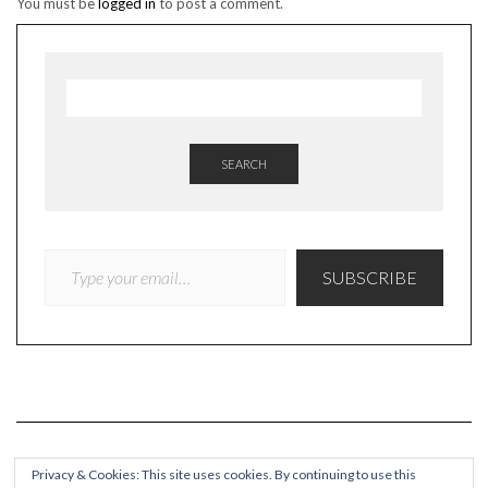
You must be
logged in
to post a comment.
SEARCH
TYPE YOUR EMAIL…
SUBSCRIBE
Privacy & Cookies: This site uses cookies. By continuing to use this