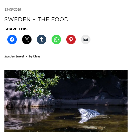
13/08/2018
SWEDEN – THE FOOD
SHARE THIS:
Sweden
,
travel
-
by
Chris