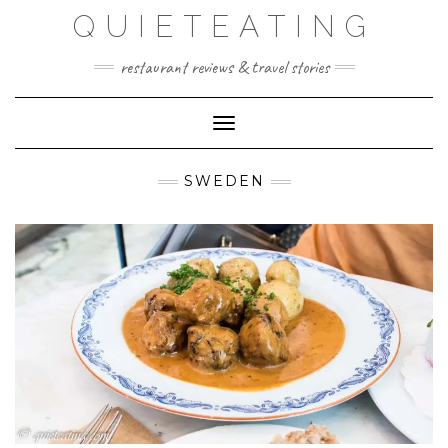
Skip
QUIETEATING
to
content
restaurant reviews & travel stories
Toggle Navigation
SWEDEN