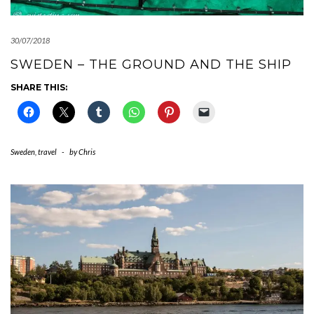
30/07/2018
SWEDEN – THE GROUND AND THE SHIP
SHARE THIS:
Sweden
,
travel
-
by
Chris