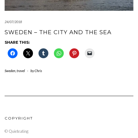
24/07/2018
SWEDEN – THE CITY AND THE SEA
SHARE THIS:
Sweden
,
travel
-
by
Chris
COPYRIGHT
© Quieteating