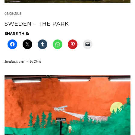
03/08/2018
SWEDEN – THE PARK
SHARE THIS:
Sweden
,
travel
-
by
Chris