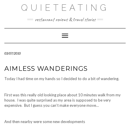
Skip
QUIETEATING
to
content
restaurant reviews & travel stories
Toggle Navigation
03/07/2010
AIMLESS WANDERINGS
Today I had time on my hands so I decided to do a bit of wandering.
First was this really old looking place about 10 minutes walk from my
house. I was quite surprised as my area is supposed to be very
expensive. But I guess you can’t make everyone move…
And then nearby were some new developments