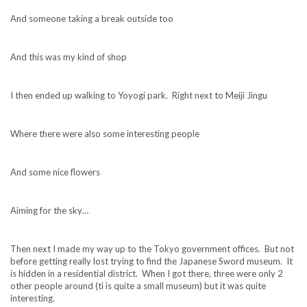
And someone taking a break outside too
And this was my kind of shop
I then ended up walking to Yoyogi park. Right next to Meiji Jingu
Where there were also some interesting people
And some nice flowers
Aiming for the sky…
Then next I made my way up to the Tokyo government offices. But not
before getting really lost trying to find the Japanese Sword museum. It
is hidden in a residential district. When I got there, three were only 2
other people around (ti is quite a small museum) but it was quite
interesting.