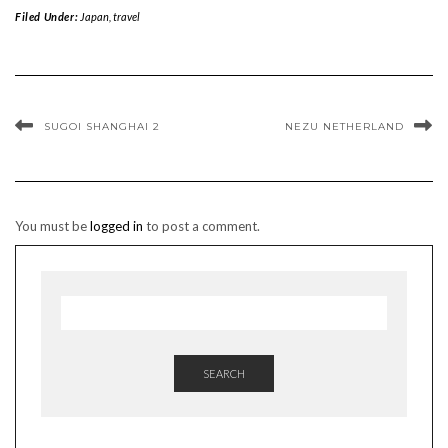
Filed Under:
Japan
,
travel
SUGOI SHANGHAI 2
NEZU NETHERLAND
You must be
logged in
to post a comment.
SEARCH