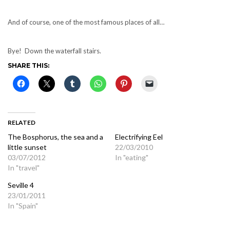
And of course, one of the most famous places of all…
Bye! Down the waterfall stairs.
SHARE THIS:
RELATED
The Bosphorus, the sea and a
Electrifying Eel
little sunset
22/03/2010
03/07/2012
In "eating"
In "travel"
Seville 4
23/01/2011
In "Spain"