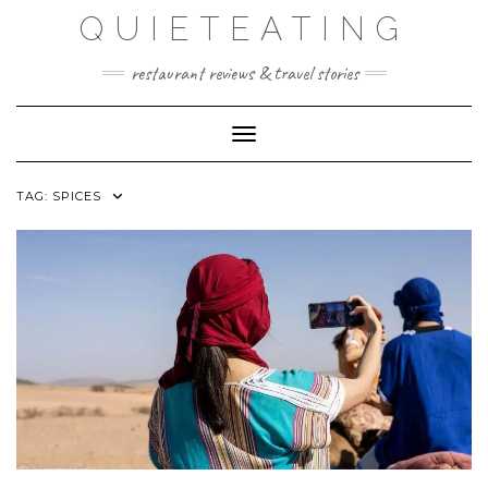
Skip
QUIETEATING
to
content
restaurant reviews & travel stories
Toggle Navigation
TAG:
SPICES