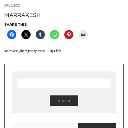
09/10/2023
MARRAKESH
SHARE THIS:
Marrakesh
,
photography
,
travel
-
by
Chris
SEARCH
TYPE YOUR EMAIL…